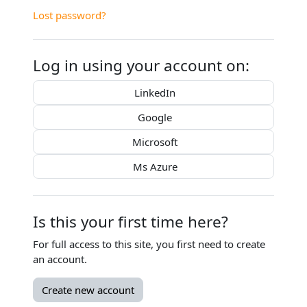
Lost password?
Log in using your account on:
LinkedIn
Google
Microsoft
Ms Azure
Is this your first time here?
For full access to this site, you first need to create
an account.
Create new account